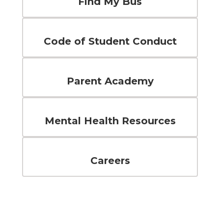
Find My Bus
Code of Student Conduct
Parent Academy
Mental Health Resources
Careers