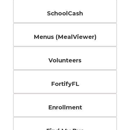
SchoolCash
Menus (MealViewer)
Volunteers
FortifyFL
Enrollment