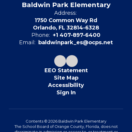
Baldwin Park Elementary
Address:
1750 Common Way Rd
Orlando, FL 32814-6328
Phone:
+1 407-897-6400
Email:
baldwinpark_es@ocps.net
EEO Statement
Site Map
Accessibility
Sign In
Contents © 2026 Baldwin Park Elementary
The School Board of Orange County, Florida, does not
discriminate in admission or access to, or treatment or