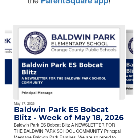
ParentSquare app
Contains
10
slides.
Use
the
next
and
previous
buttons
to
navigate.
Movement
can
be
May 17, 2026
paused
Baldwin Park ES Bobcat
with
Blitz - Week of May 18, 2026
the
Baldwin Park ES Bobcat Blitz A NEWSLETTER FOR
pause
THE BALDWIN PARK SCHOOL COMMUNITY Principal
button.
Message Baldwin Park Families, We are so proud to