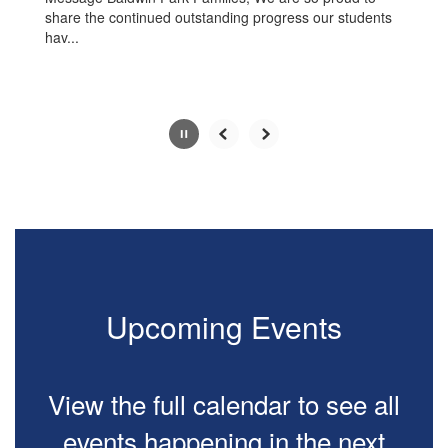
share the continued outstanding progress our students
hav...
Slide
2
of
10
Upcoming Events
View the full calendar to see all
events happening in the next