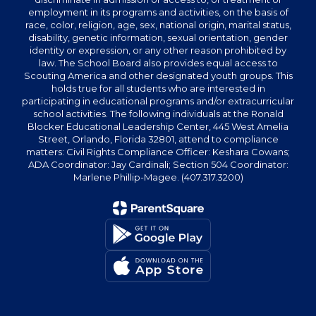
employment in its programs and activities, on the basis of
race, color, religion, age, sex, national origin, marital status,
disability, genetic information, sexual orientation, gender
identity or expression, or any other reason prohibited by
law. The School Board also provides equal access to
Scouting America and other designated youth groups. This
holds true for all students who are interested in
participating in educational programs and/or extracurricular
school activities. The following individuals at the Ronald
Blocker Educational Leadership Center, 445 West Amelia
Street, Orlando, Florida 32801, attend to compliance
matters: Civil Rights Compliance Officer: Keshara Cowans;
ADA Coordinator: Jay Cardinali; Section 504 Coordinator:
Marlene Phillip-Magee. (407.317.3200)