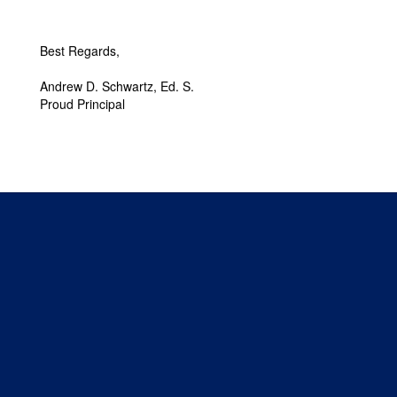
Best Regards,
Andrew D. Schwartz, Ed. S.
Proud Principal