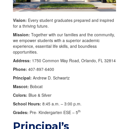
Vision:
Every student graduates prepared and inspired
for a thriving future.
Mission:
Together with our families and the community,
we empower students with a superior academic
experience, essential life skills, and boundless
opportunities.
Address:
1750 Common Way Road, Orlando, FL 32814
Phone:
407-897-6400
Principal:
Andrew D. Schwartz
Mascot:
Bobcat
Colors:
Blue & Silver
School Hours:
8:45 a.m. – 3:00 p.m.
th
Grades:
Pre- Kindergarten ESE – 5
Principal’s