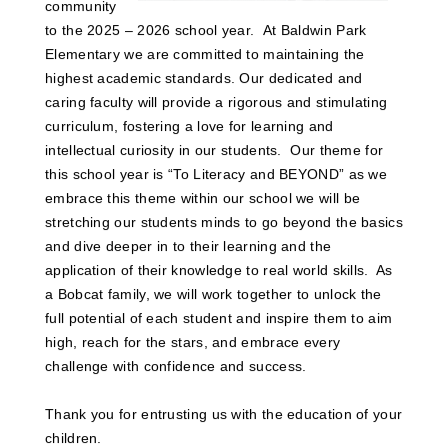
community
to the 2025 – 2026 school year. At Baldwin Park
Elementary we are committed to maintaining the
highest academic standards. Our dedicated and
caring faculty will provide a rigorous and stimulating
curriculum, fostering a love for learning and
intellectual curiosity in our students. Our theme for
this school year is “To Literacy and BEYOND” as we
embrace this theme within our school we will be
stretching our students minds to go beyond the basics
and dive deeper in to their learning and the
application of their knowledge to real world skills. As
a Bobcat family, we will work together to unlock the
full potential of each student and inspire them to aim
high, reach for the stars, and embrace every
challenge with confidence and success.
Thank you for entrusting us with the education of your
children.