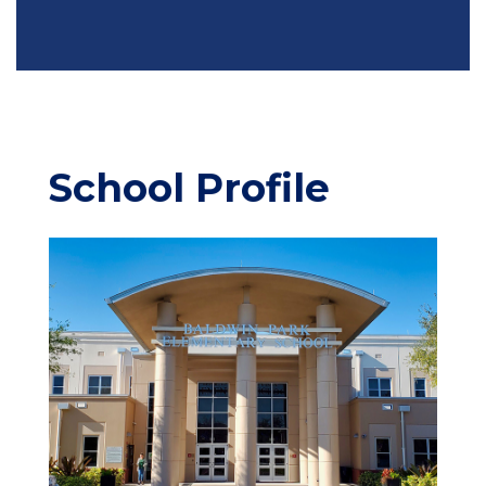
School Profile