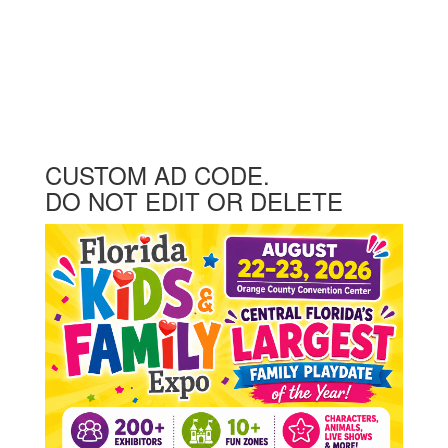
CUSTOM AD CODE.
DO NOT EDIT OR DELETE