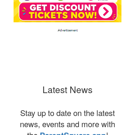
Latest News
Stay up to date on the latest
news, events and more with
the
!