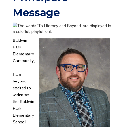
Message
Baldwin
Park
Elementary
Community,
I am
beyond
excited to
welcome
the Baldwin
Park
Elementary
School