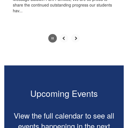
share the continued outstanding progress our students
hav...
Slide
2
of
10
Upcoming Events
View the full calendar to see all
events happening in the next