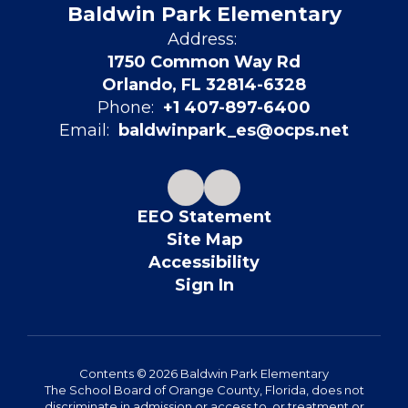
Baldwin Park Elementary
Address:
1750 Common Way Rd
Orlando, FL 32814-6328
Phone:
+1 407-897-6400
Email:
baldwinpark_es@ocps.net
EEO Statement
Site Map
Accessibility
Sign In
Contents © 2026 Baldwin Park Elementary
The School Board of Orange County, Florida, does not
discriminate in admission or access to, or treatment or