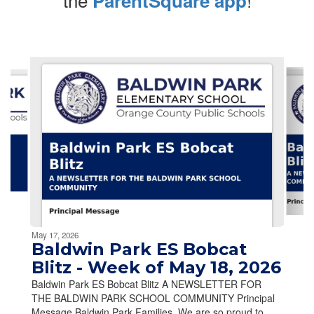
ParentSquare app
Contains
10
slides.
Use
the
next
and
previous
buttons
to
navigate.
Movement
can
be
May 17, 2026
paused
Baldwin Park ES Bobcat
with
Blitz - Week of May 18, 2026
the
Baldwin Park ES Bobcat Blitz A NEWSLETTER FOR
pause
THE BALDWIN PARK SCHOOL COMMUNITY Principal
button.
Message Baldwin Park Families, We are so proud to