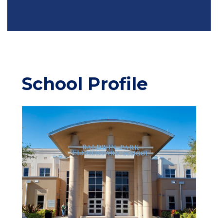
School Profile