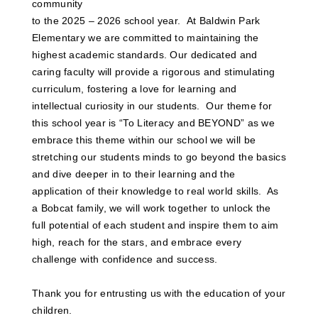
community
to the 2025 – 2026 school year. At Baldwin Park
Elementary we are committed to maintaining the
highest academic standards. Our dedicated and
caring faculty will provide a rigorous and stimulating
curriculum, fostering a love for learning and
intellectual curiosity in our students. Our theme for
this school year is “To Literacy and BEYOND” as we
embrace this theme within our school we will be
stretching our students minds to go beyond the basics
and dive deeper in to their learning and the
application of their knowledge to real world skills. As
a Bobcat family, we will work together to unlock the
full potential of each student and inspire them to aim
high, reach for the stars, and embrace every
challenge with confidence and success.
Thank you for entrusting us with the education of your
children.