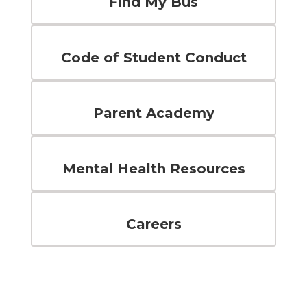
Find My Bus
Code of Student Conduct
Parent Academy
Mental Health Resources
Careers