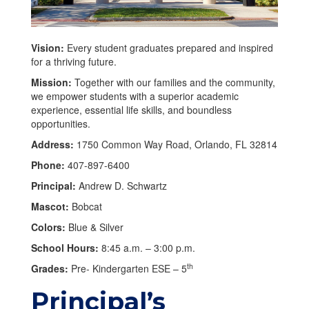
Vision:
Every student graduates prepared and inspired
for a thriving future.
Mission:
Together with our families and the community,
we empower students with a superior academic
experience, essential life skills, and boundless
opportunities.
Address:
1750 Common Way Road, Orlando, FL 32814
Phone:
407-897-6400
Principal:
Andrew D. Schwartz
Mascot:
Bobcat
Colors:
Blue & Silver
School Hours:
8:45 a.m. – 3:00 p.m.
th
Grades:
Pre- Kindergarten ESE – 5
Principal’s