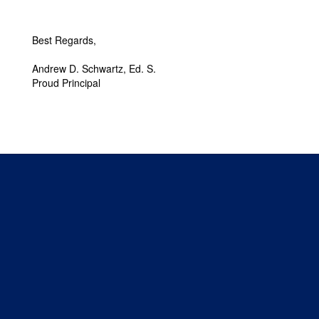
Best Regards,
Andrew D. Schwartz, Ed. S.
Proud Principal