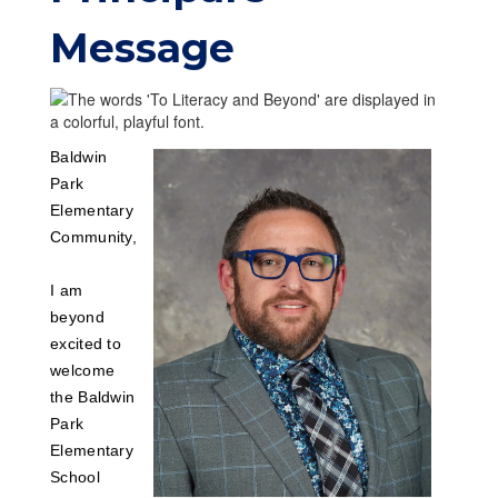
Message
Baldwin
Park
Elementary
Community,
I am
beyond
excited to
welcome
the Baldwin
Park
Elementary
School