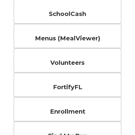
SchoolCash
Menus (MealViewer)
Volunteers
FortifyFL
Enrollment