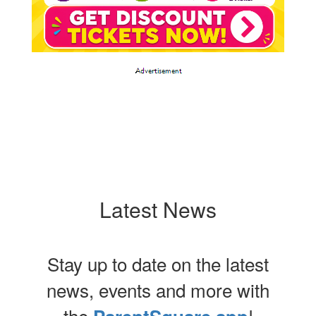
Latest News
Stay up to date on the latest
news, events and more with
the
!