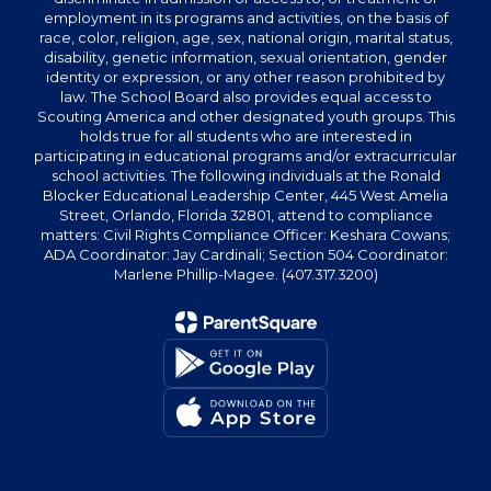
employment in its programs and activities, on the basis of
race, color, religion, age, sex, national origin, marital status,
disability, genetic information, sexual orientation, gender
identity or expression, or any other reason prohibited by
law. The School Board also provides equal access to
Scouting America and other designated youth groups. This
holds true for all students who are interested in
participating in educational programs and/or extracurricular
school activities. The following individuals at the Ronald
Blocker Educational Leadership Center, 445 West Amelia
Street, Orlando, Florida 32801, attend to compliance
matters: Civil Rights Compliance Officer: Keshara Cowans;
ADA Coordinator: Jay Cardinali; Section 504 Coordinator:
Marlene Phillip-Magee. (407.317.3200)