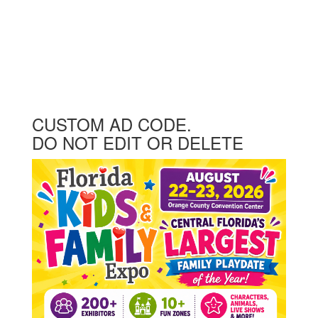
CUSTOM AD CODE.
DO NOT EDIT OR DELETE